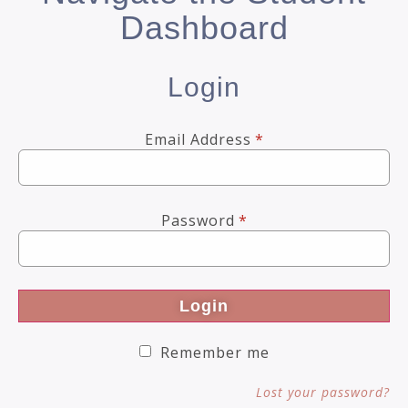
Dashboard
Login
Email Address
*
Password
*
Login
Remember me
Lost your password?