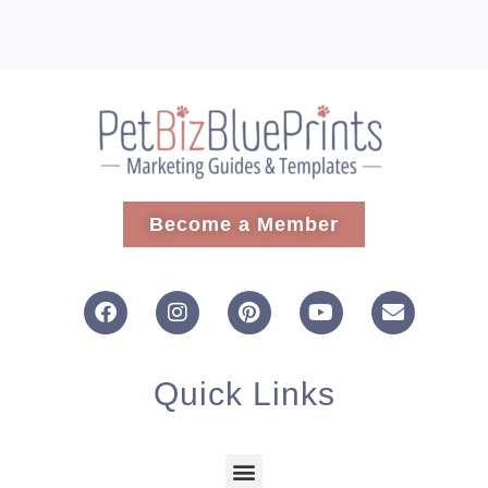
Become a Member
Quick Links