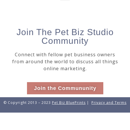
Join The Pet Biz Studio
Community
Connect with fellow pet business owners
from around the world to discuss all things
online marketing.
Join the Commununity
© Copyright 2013 – 2023
Pet Biz BluePrints
|
Privacy and Terms