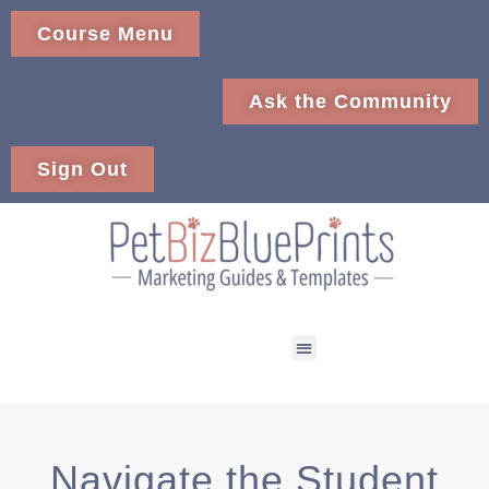
Course Menu
Ask the Community
Sign Out
Navigate the Student